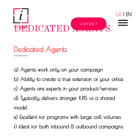
GR
| EN
211 101 9600
CONTACT
DEDICATED AGENTS
Dedicated Agents
a) Agents work only on your campaign
b) Ability to create a true extension of your office
c) Agents are experts in your product/services
d) Typically delivers stronger KPIS vs a shared
model
e) Excellent for programs with large call volumes
f) Ideal for both inbound & outbound campaigns