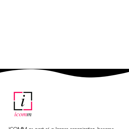
Fill in your details and we
will call back for free to
suggest the best
solutions for your
business.