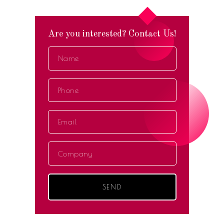
Are you interested? Contact Us!