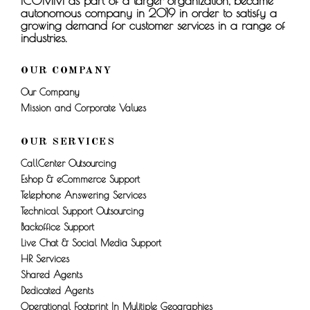
ICOMM as part of a larger organization, became
autonomous company in 2019 in order to satisfy a
growing demand for customer services in a range of
industries.
OUR COMPANY
Our Company
Mission and Corporate Values
OUR SERVICES
CallCenter Outsourcing
Eshop & eCommerce Support
Telephone Answering Services
Technical Support Outsourcing
Backoffice Support
Live Chat & Social Media Support
HR Services
Shared Agents
Dedicated Agents
Operational Footprint In Mulitiple Geographies