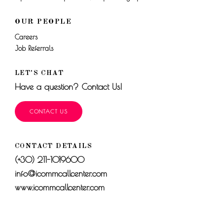
OUR PEOPLE
Careers
Job Referrals
LET'S CHAT
Have a question? Contact Us!
CONTACT US
CONTACT DETAILS
(+30) 211-1019600
info@icommcallcenter.com
www.icommcallcenter.com